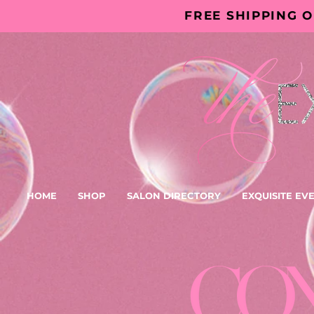
FREE SHIPPING 
HOME
SHOP
SALON DIRECTORY
EXQUISITE EV