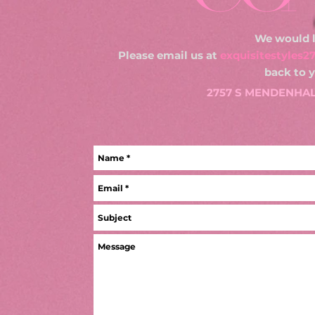
We would l
Please email us at
exquisitestyles
back to 
2757 S MENDENHALL