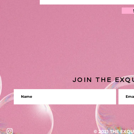
JOIN THE EXQ
© 2021 THE EXQ