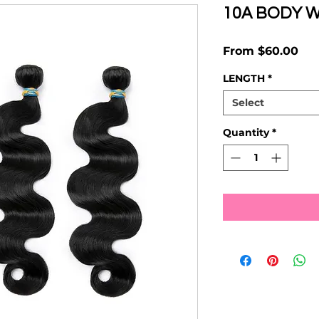
10A BODY 
Sal
From
$60.00
Pri
LENGTH
*
Select
Quantity
*