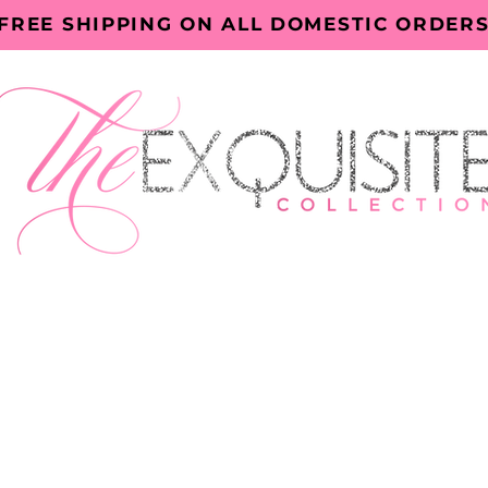
FREE SHIPPING ON ALL DOMESTIC ORDER
ECTORY
EXQUISITE EVENTS
BOOK ONLINE
ABOUT TH